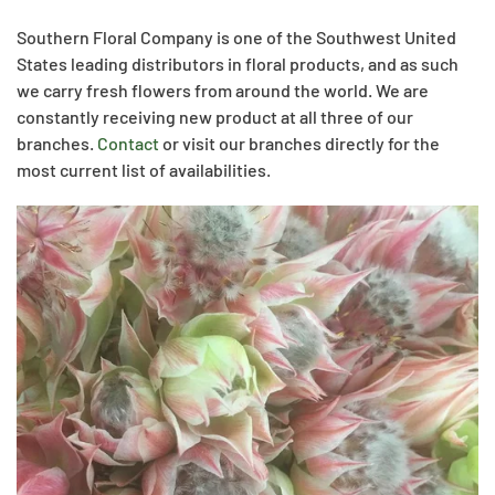
Southern Floral Company is one of the Southwest United
States leading distributors in floral products, and as such
we carry fresh flowers from around the world. We are
constantly receiving new product at all three of our
branches.
Contact
or visit our branches directly for the
most current list of availabilities.