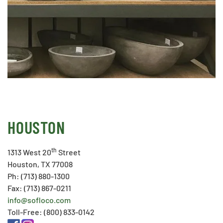
HOUSTON
th
1313 West 20
Street
Houston, TX 77008
Ph: (713) 880-1300
Fax: (713) 867-0211
info@sofloco.com
Toll-Free: (800) 833-0142