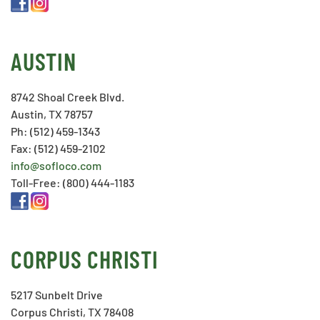
AUSTIN
8742 Shoal Creek Blvd.
Austin, TX 78757
Ph: (512) 459-1343
Fax: (512) 459-2102
info@sofloco.com
Toll-Free: (800) 444-1183
CORPUS CHRISTI
5217 Sunbelt Drive
Corpus Christi, TX 78408