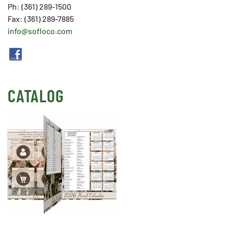
Ph: (361) 289-1500
Fax: (361) 289-7885
info@sofloco.com
CATALOG