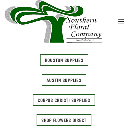
Skip to main content
HOUSTON SUPPLIES
AUSTIN SUPPLIES
CORPUS CHRISTI SUPPLIES
SHOP FLOWERS DIRECT