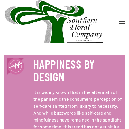
Skip to main content
HAPPINESS BY
DESIGN
It is widely known that in the aftermath of
the pandemic the consumers’ perception of
self-care shifted from luxury to necessity.
And while buzzwords like self-care and
mindfulness have remained in the spotlight
for some time, this trend has not yet hit its