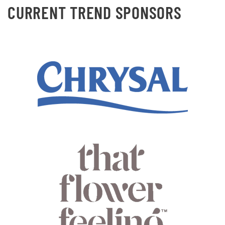
CURRENT TREND SPONSORS