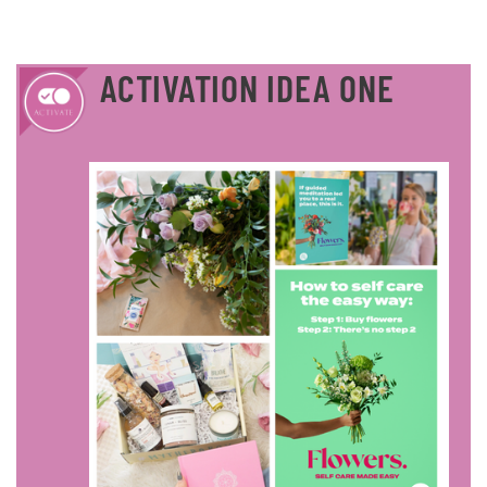
ACTIVATION IDEA ONE