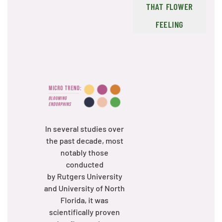
THAT FLOWER
FEELING
In several studies over
the past decade, most
notably those
conducted
by Rutgers University
and University of North
Florida, it was
scientifically proven