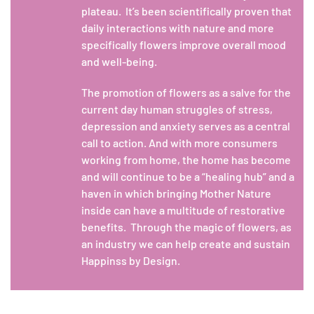
plateau. It’s been scientifically proven that
daily interactions with nature and more
specifically flowers improve overall mood
and well-being.
The promotion of flowers as a salve for the
current day human struggles of stress,
depression and anxiety serves as a central
call to action. And with more consumers
working from home, the home has become
and will continue to be a “healing hub” and a
haven in which bringing Mother Nature
inside can have a multitude of restorative
benefits. Through the magic of flowers, as
an industry we can help create and sustain
Happinss by Design.