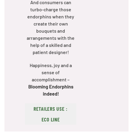
And consumers can
turbo-charge those
endorphins when they
create their own
bouquets and
arrangements with the
help of a skilled and
patient designer!
Happiness, joy and a
sense of
accomplishment –
Blooming Endorphins
indeed!
RETAILERS USE :
ECO LINE