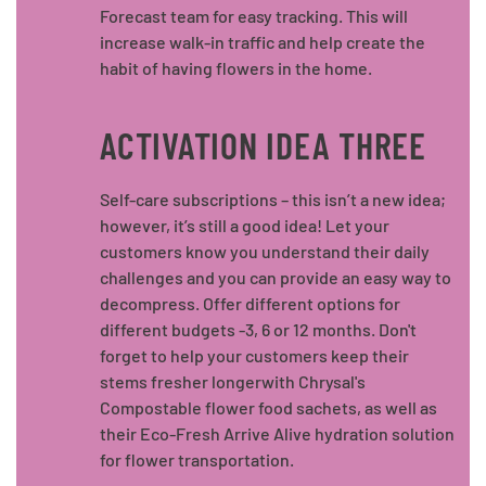
Forecast team for easy tracking. This will
increase walk-in traffic and help create the
habit of having flowers in the home.
ACTIVATION IDEA THREE
Self-care subscriptions – this isn’t a new idea;
however, it’s still a good idea! Let your
customers know you understand their daily
challenges and you can provide an easy way to
decompress. Offer different options for
different budgets -3, 6 or 12 months. Don't
forget to help your customers keep their
stems fresher longerwith Chrysal's
Compostable flower food sachets, as well as
their Eco-Fresh Arrive Alive hydration solution
for flower transportation.