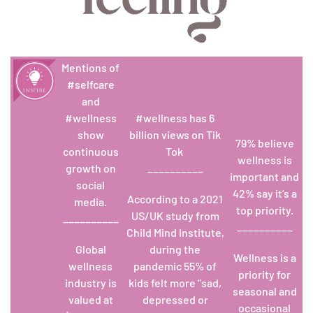
Mentions of
#selfcare
and
#wellness
#wellness has 6
show
billion views on Tik
79% believe
continuous
Tok
wellness is
growth on
__________
important and
social
42% say it’s a
According to a 2021
media.
top priority.
US/UK study from
__________
__________
Child Mind Institute,
Global
during the
Wellness is a
wellness
pandemic 55% of
priority for
industry is
kids felt more “sad,
seasonal and
valued at
depressed or
occasional