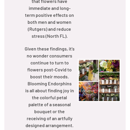
that flowers have
immediate and long-
term positive effects on
both men and women
(Rutgers) and reduce
stress (North FL).
Given these findings, it’s
no wonder consumers
continue to turn to
flowers post-Covid to
boost their moods.
Blooming Endorphins
is all about finding joy in
the colorful petal
palette of a seasonal
bouquet or the
receiving of an artfully
designed arrangement.