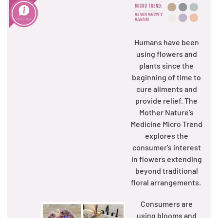
Humans have been
using flowers and
plants since the
beginning of time to
cure ailments and
provide relief. The
Mother Nature's
Medicine Micro Trend
explores the
consumer's interest
in flowers extending
beyond traditional
floral arrangements.
Consumers are
using blooms and