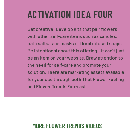
ACTIVATION IDEA FOUR
Get creative! Develop kits that pair flowers
with other self-care items such as candles,
bath salts, face masks or floral infused soaps.
Be intentional about this offering – it can’t just
be an item on your website. Draw attention to
the need for self-care and promote your
solution. There are marketing assets available
for your use through both That Flower Feeling
and Flower Trends Forecast.
MORE FLOWER TRENDS VIDEOS