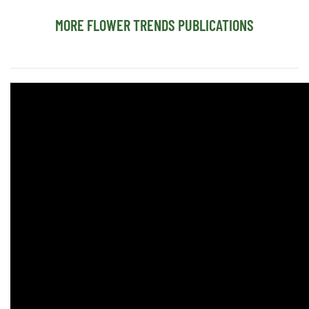
MORE FLOWER TRENDS PUBLICATIONS