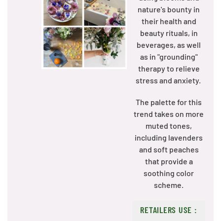
nature's bounty in
their health and
beauty rituals, in
beverages, as well
as in "grounding"
therapy to relieve
stress and anxiety.
The palette for this
trend takes on more
muted tones,
including lavenders
and soft peaches
that provide a
soothing color
scheme.
RETAILERS USE :