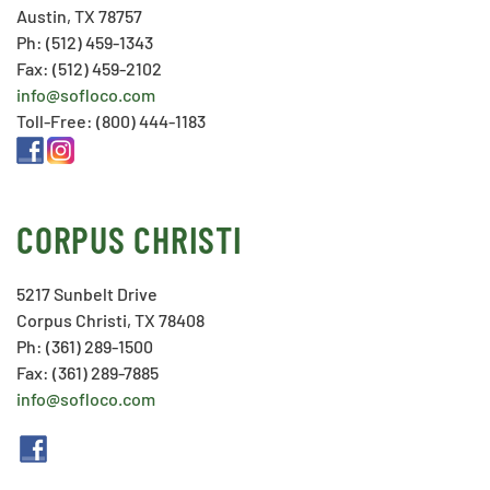
Austin, TX 78757
Ph: (512) 459-1343
Fax: (512) 459-2102
info@sofloco.com
Toll-Free: (800) 444-1183
CORPUS CHRISTI
5217 Sunbelt Drive
Corpus Christi, TX 78408
Ph: (361) 289-1500
Fax: (361) 289-7885
info@sofloco.com