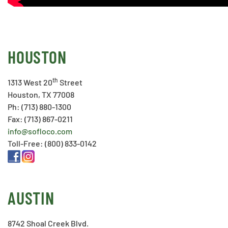
HOUSTON
th
1313 West 20
Street
Houston, TX 77008
Ph: (713) 880-1300
Fax: (713) 867-0211
info@sofloco.com
Toll-Free: (800) 833-0142
AUSTIN
8742 Shoal Creek Blvd.