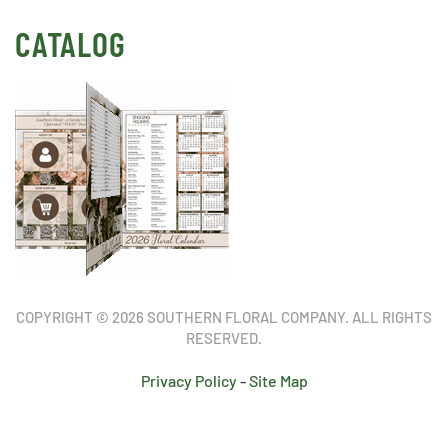
CATALOG
COPYRIGHT © 2026 SOUTHERN FLORAL COMPANY. ALL RIGHTS
RESERVED.
Privacy Policy
-
Site Map