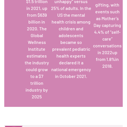
$1.5 trillion
unhappy” versus
gifting, with
in 2021, up
25% of adults. In the
events such
from $639
US the mental
as Mother’s
billion in
health crisis among
Day capturing
2020. The
children and
4.4% of “self-
Global
adolescents
care”
Wellness
became so
conversations
Institute
prevalent pediatric
in 2022up
estimates
health experts
from 1.8%in
the industry
declared it a
2018
.
could grow
national emergency
to a $7
in October 2021.
trillion
industry by
2025