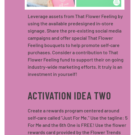
Leverage assets from That Flower Feeling by
using the available predesigned in-store
signage. Share the pre-existing social media
campaigns and offer special That Flower
Feeling bouquets to help promote self-care
purchases. Consider a contribution to That
Flower Feeling fund to support their on going
industry-wide marketing efforts. It truly is an
investment in yourself!
ACTIVATION IDEA TWO
Create a rewards program centered around
self-care called "Just For Me." Use the tagline: 5
For Me and the 6th One is FREE! Use the flower
rewards card provided by the Flower Trends