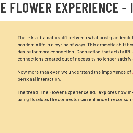
E FLOWER EXPERIENCE - 
There is a dramatic shift between what post-pandemic li
pandemic life in a myriad of ways. This dramatic shift h
desire for more connection. Connection that exists IRL –
connections created out of necessity no longer satisfy 
Now more than ever, we understand the importance of
personal interaction.
The trend “The Flower Experience IRL” explores how i
using florals as the connector can enhance the consume