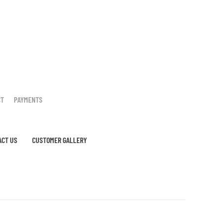
CT
PAYMENTS
ACT US
CUSTOMER GALLERY