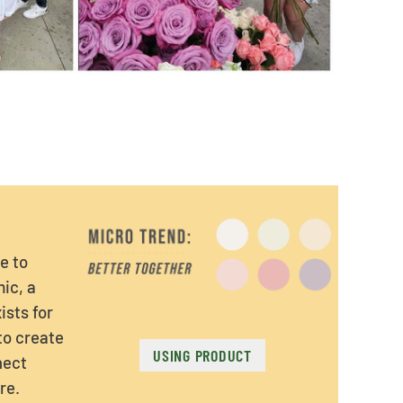
e to
ic, a
ists for
 to create
USING PRODUCT
nect
re.