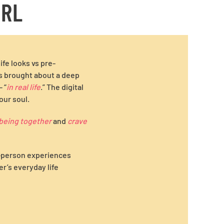
IRL
fe looks vs pre-
as brought about a deep
 “
in real life
.” The digital
our soul.
being together
and
crave
n-person experiences
r’s everyday life