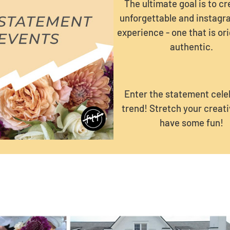
The ultimate goal is to c
unforgettable and instag
experience - one that is ori
authentic.
Enter the statement cele
trend! Stretch your creati
have some fun!