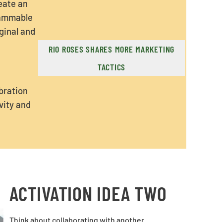
reate an
rammable
ginal and
RIO ROSES SHARES MORE MARKETING
TACTICS
bration
vity and
ACTIVATION IDEA TWO
Think about collaborating with another