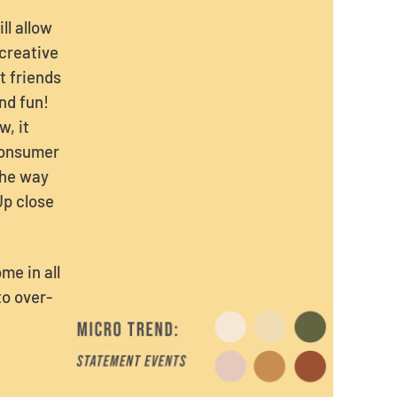
ll allow
 creative
t friends
nd fun!
w, it
consumer
the way
Up close
me in all
to over-