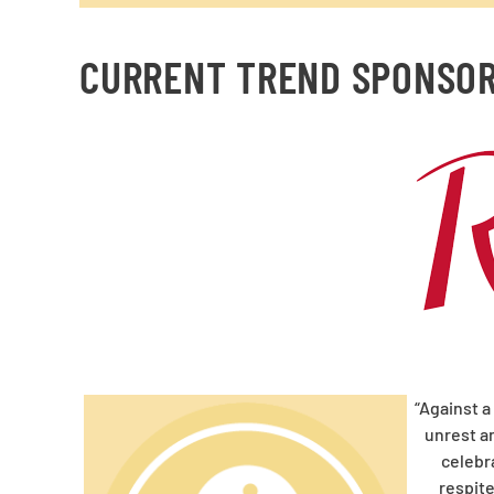
CURRENT TREND SPONSO
“Against a
unrest an
celebr
respit