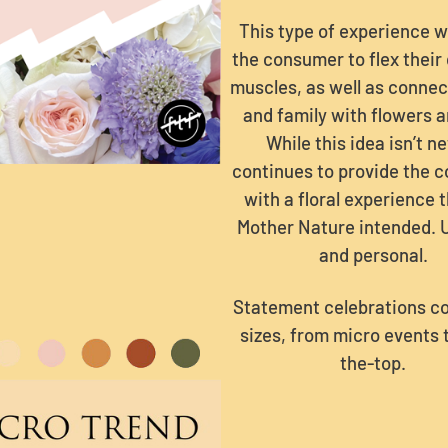
This type of experience wi
the consumer to flex their
muscles, as well as connec
and family with flowers a
While this idea isn’t ne
continues to provide the 
with a floral experience 
Mother Nature intended. 
and personal.
Statement celebrations co
sizes, from micro events 
the-top.