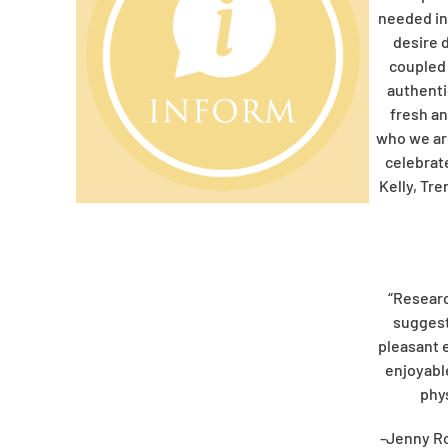
needed in
desire 
coupled 
authentic
fresh an
who we ar
celebrat
Kelly, Tre
“Researc
suggest
pleasant 
enjoyabl
phys
-Jenny R