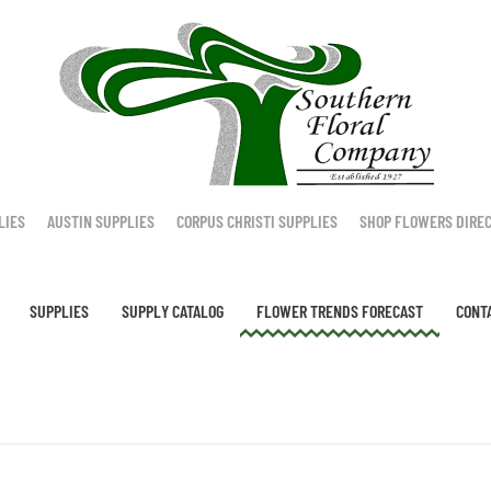
LIES
AUSTIN SUPPLIES
CORPUS CHRISTI SUPPLIES
SHOP FLOWERS DIRE
SUPPLIES
SUPPLY CATALOG
FLOWER TRENDS FORECAST
CONT