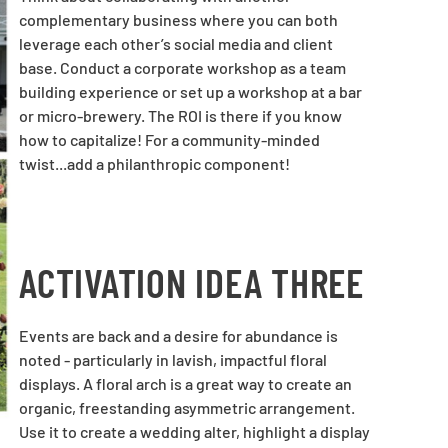
complementary business where you can both
leverage each other’s social media and client
base. Conduct a corporate workshop as a team
building experience or set up a workshop at a bar
or micro-brewery. The ROI is there if you know
how to capitalize! For a community-minded
twist...add a philanthropic component!
ACTIVATION IDEA THREE
Events are back and a desire for abundance is
noted - particularly in lavish, impactful floral
displays. A floral arch is a great way to create an
organic, freestanding asymmetric arrangement.
Use it to create a wedding alter, highlight a display