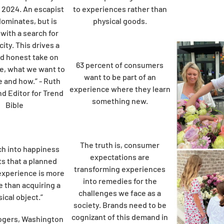
 2024. An escapist
to experiences rather than
dominates, but is
physical goods.
with a search for
ity. This drives a
d honest take on
63 percent of consumers
e, what we want to
want to be part of an
e and how.” - Ruth
experience where they learn
nd Editor for Trend
something new.
Bible
The truth is, consumer
h into happiness
expectations are
s that a planned
transforming experiences
experience is more
into remedies for the
e than acquiring a
challenges we face as a
ical object.”
society. Brands need to be
cognizant of this demand in
ogers, Washington