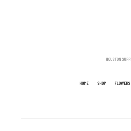
Skip to main content
HOUSTON SUPP
HOME
SHOP
FLOWERS