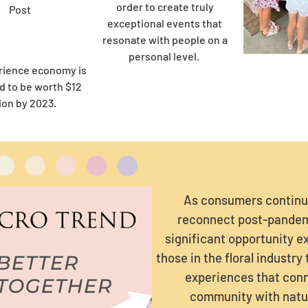
order to create truly
Post
exceptional events that
resonate with people on a
personal level.
rience economy is
d to be worth $12
lion by 2023.
As consumers continu
reconnect post-pandem
significant opportunity ex
those in the floral industry
experiences that con
community with natu