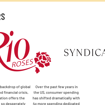
RS
 backdrop of global
Over the past few years in
d financial crisis,
the US, consumer spending
ation offers the
has shifted dramatically with
e so desperately
4x more spending dedicated