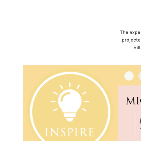
The expe
projecte
Bil