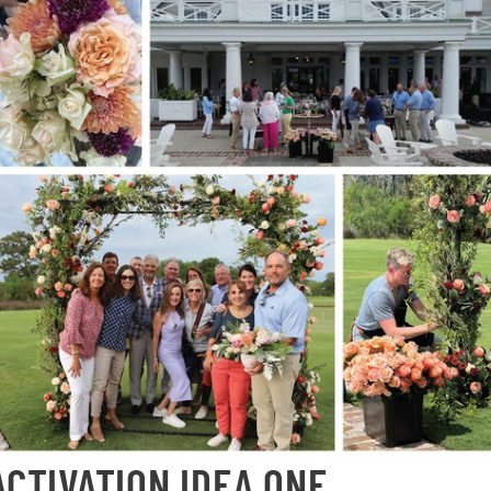
ACTIVATION IDEA ONE