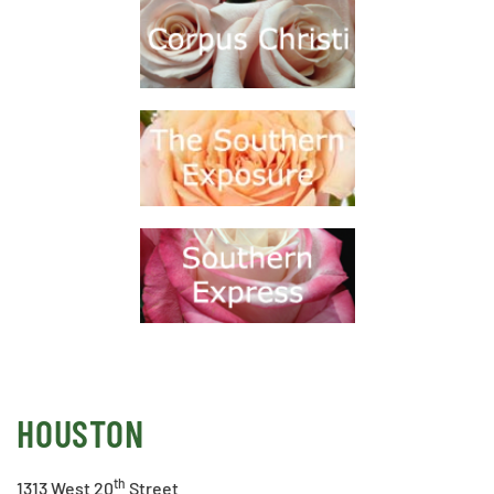
HOUSTON
th
1313 West 20
Street