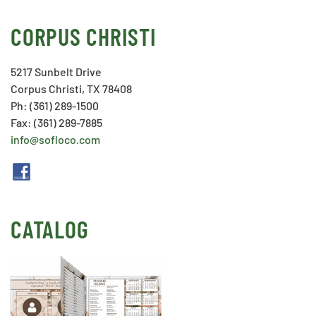
CORPUS CHRISTI
5217 Sunbelt Drive
Corpus Christi, TX 78408
Ph: (361) 289-1500
Fax: (361) 289-7885
info@sofloco.com
CATALOG