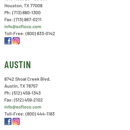
Houston, TX 77008
Ph: (713) 880-1300
Fax: (713) 867-0211
info@sofloco.com
Toll-Free: (800) 833-0142
AUSTIN
8742 Shoal Creek Blvd.
Austin, TX 78757
Ph: (512) 459-1343
Fax: (512) 459-2102
info@sofloco.com
Toll-Free: (800) 444-1183