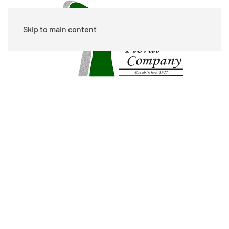
Skip to main content